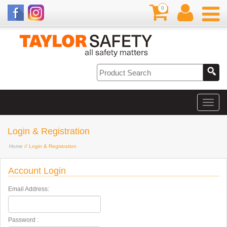
0
Login & Registration
Home
// Login & Registration
Account Login
Email Address:
Password :