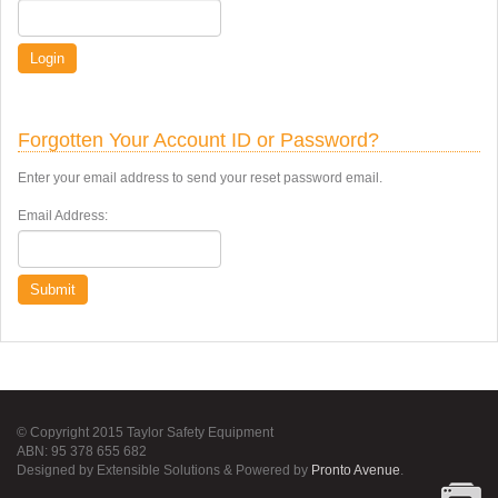
Login
Forgotten Your Account ID or Password?
Enter your email address to send your reset password email.
Email Address:
Submit
© Copyright 2015 Taylor Safety Equipment
ABN: 95 378 655 682
Designed by Extensible Solutions & Powered by
Pronto Avenue
.