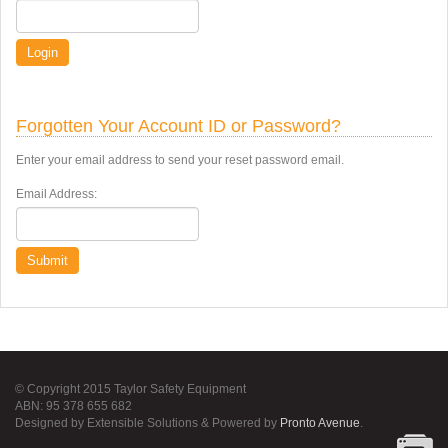
Login
Forgotten Your Account ID or Password?
Enter your email address to send your reset password email.
Email Address:
Submit
© Copyright 2015 Taylor Safety Equipment
ABN: 95 378 655 682
Designed by Extensible Solutions & Powered by
Pronto Avenue
.