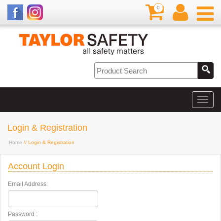
0
Login & Registration
Home
// Login & Registration
Account Login
Email Address:
Password :