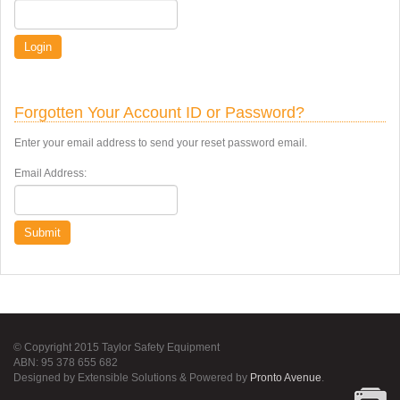
Login
Forgotten Your Account ID or Password?
Enter your email address to send your reset password email.
Email Address:
Submit
© Copyright 2015 Taylor Safety Equipment
ABN: 95 378 655 682
Designed by Extensible Solutions & Powered by
Pronto Avenue
.