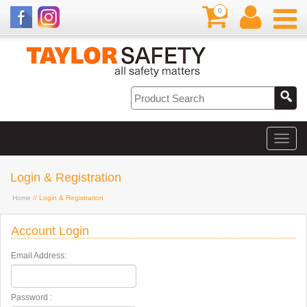
0
Login & Registration
Home
// Login & Registration
Account Login
Email Address:
Password :