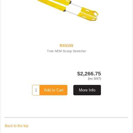
RSS155
Trek NEM Scoop Stretcher
$2,266.75
(Inc GST)
Add to Cart
More Info
Back to the top