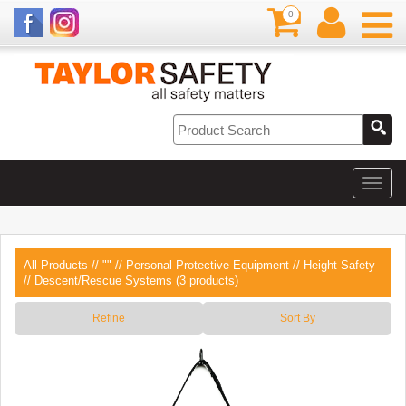
0
All Products
//
""
//
Personal Protective Equipment
//
Height Safety
// Descent/Rescue Systems (3 products)
Refine
Sort By