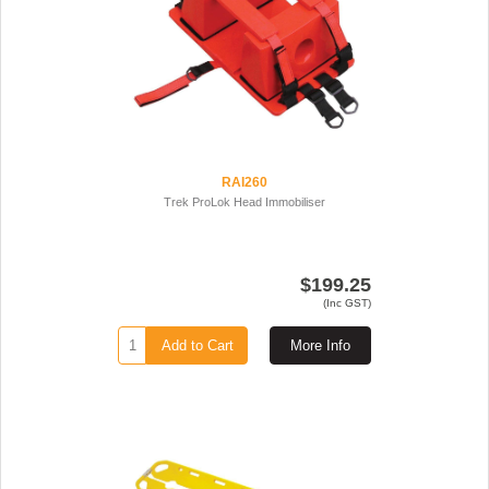
RAI260
Trek ProLok Head Immobiliser
$199.25
(Inc GST)
Add to Cart
More Info