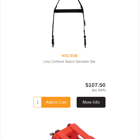
HSCSSB
Linq Confined Space Spreader Bar
$107.50
(Inc GST)
Add to Cart
More Info