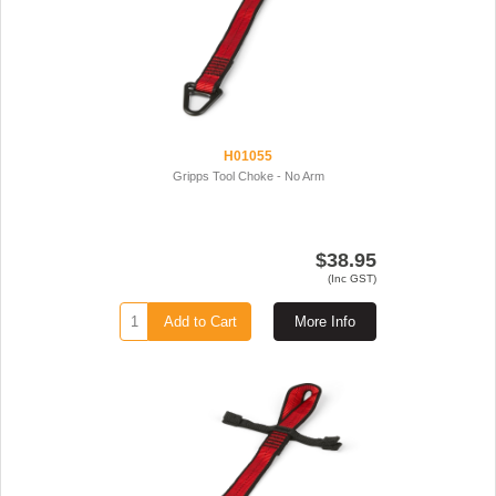
H01055
Gripps Tool Choke - No Arm
$38.95
(Inc GST)
Add to Cart
More Info