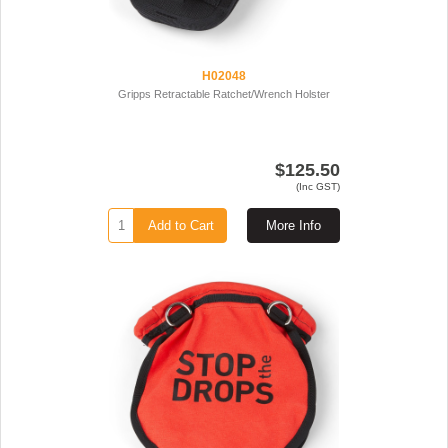
H02048
Gripps Retractable Ratchet/Wrench Holster
$125.50
(Inc GST)
Add to Cart
More Info