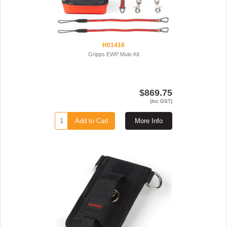
H01416
Gripps EWP Mule Kit
$869.75
(Inc GST)
Add to Cart
More Info