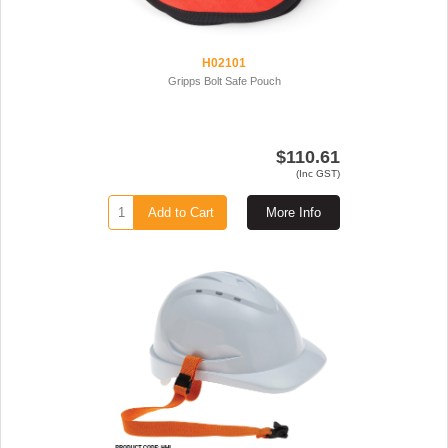
H02101
Gripps Bolt Safe Pouch
$110.61
(Inc GST)
Add to Cart
More Info