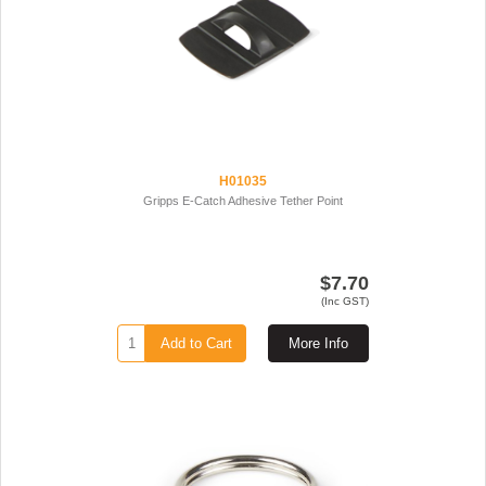
H01035
Gripps E-Catch Adhesive Tether Point
$7.70
(Inc GST)
Add to Cart
More Info