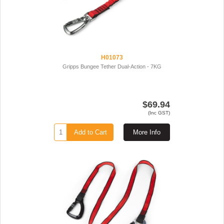
H01073
Gripps Bungee Tether Dual-Action - 7KG
$69.94
(Inc GST)
Add to Cart
More Info