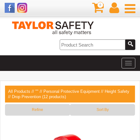
0
All Products
//
""
//
Personal Protective Equipment
//
Height Safety
// Drop Prevention (12 products)
Refine
Sort By