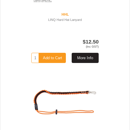
HHL
LINQ Hard Hat Lanyard
$12.50
(Inc GST)
Add to Cart
More Info