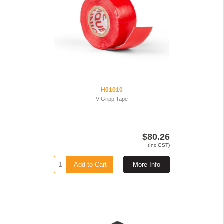
H01010
V-Gripp Tape
$80.26
(Inc GST)
Add to Cart
More Info