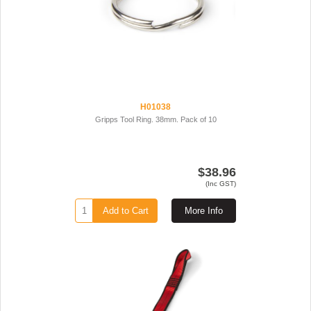
H01038
Gripps Tool Ring. 38mm. Pack of 10
$38.96
(Inc GST)
Add to Cart
More Info