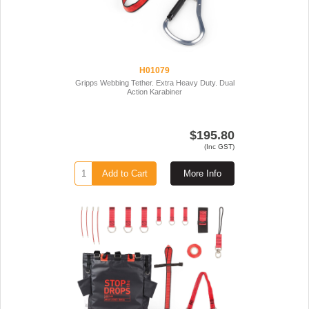
H01079
Gripps Webbing Tether. Extra Heavy Duty. Dual
Action Karabiner
$195.80
(Inc GST)
Add to Cart
More Info