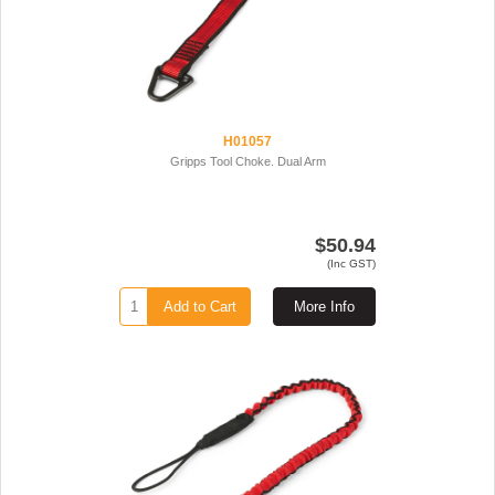
H01057
Gripps Tool Choke. Dual Arm
$50.94
(Inc GST)
Add to Cart
More Info