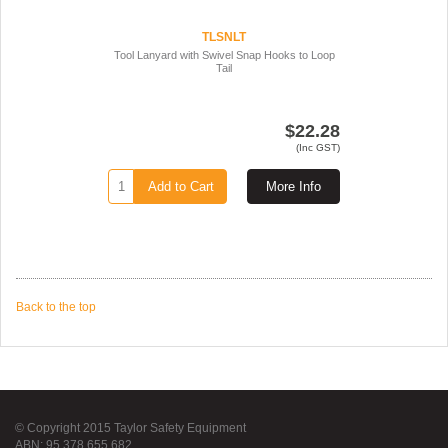
TLSNLT
Tool Lanyard with Swivel Snap Hooks to Loop
Tail
$22.28
(Inc GST)
Add to Cart
More Info
Back to the top
© Copyright 2015 Taylor Safety Equipment
ABN: 95 378 655 682