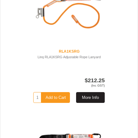
RLA1KSRG
Linq RLA1KSRG Adjustable Rope Lanyard
$212.25
(Inc GST)
Add to Cart
More Info