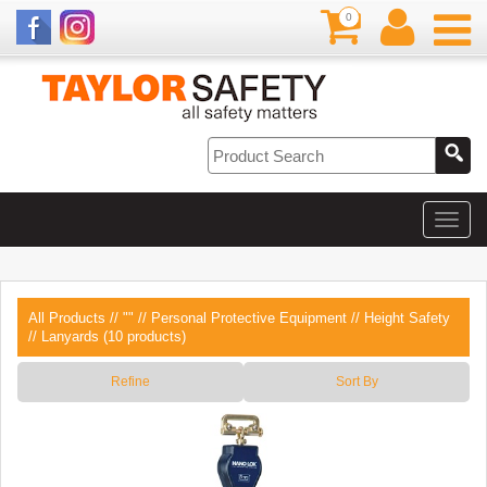
0
All Products
//
""
//
Personal Protective Equipment
//
Height Safety
// Lanyards (10 products)
Refine
Sort By