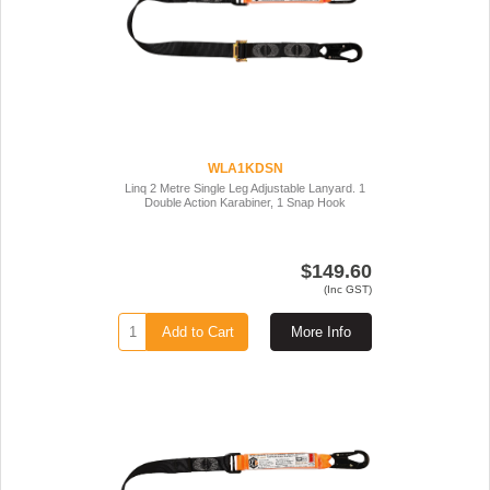
WLA1KDSN
Linq 2 Metre Single Leg Adjustable Lanyard. 1
Double Action Karabiner, 1 Snap Hook
$149.60
(Inc GST)
Add to Cart
More Info