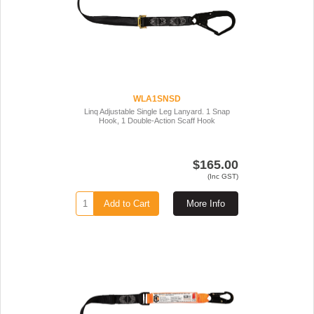
WLA1SNSD
Linq Adjustable Single Leg Lanyard. 1 Snap
Hook, 1 Double-Action Scaff Hook
$165.00
(Inc GST)
Add to Cart
More Info