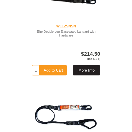
WLE2SNSN
Elite Double Leg Elasticated Lanyard with
Hardware
$214.50
(Inc GST)
Add to Cart
More Info