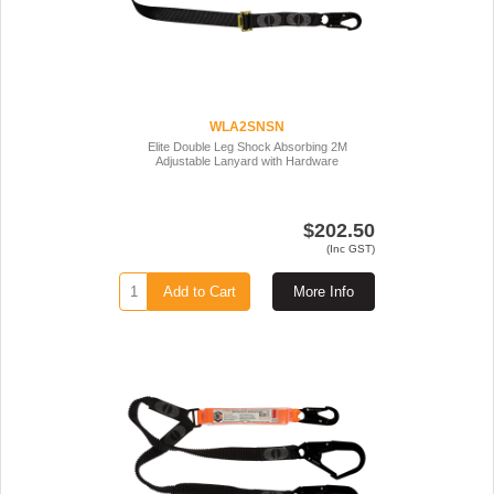
WLA2SNSN
Elite Double Leg Shock Absorbing 2M
Adjustable Lanyard with Hardware
$202.50
(Inc GST)
Add to Cart
More Info