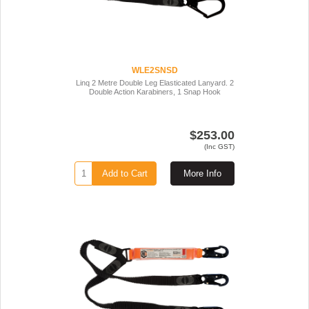
WLE2SNSD
Linq 2 Metre Double Leg Elasticated Lanyard. 2
Double Action Karabiners, 1 Snap Hook
$253.00
(Inc GST)
Add to Cart
More Info