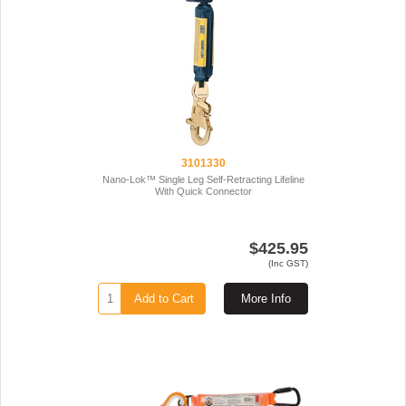
3101330
Nano-Lok™ Single Leg Self-Retracting Lifeline
With Quick Connector
$425.95
(Inc GST)
Add to Cart
More Info