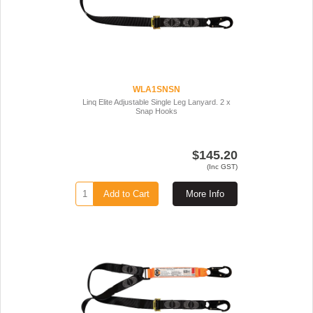
WLA1SNSN
Linq Elite Adjustable Single Leg Lanyard. 2 x
Snap Hooks
$145.20
(Inc GST)
Add to Cart
More Info