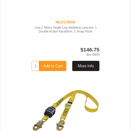
WLO1SNSD
Linq 2 Metre Single Leg Webbing Lanyard. 1
Double Action Karabiner, 1 Snap Hook
$146.75
(Inc GST)
Add to Cart
More Info