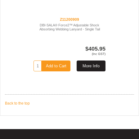
Z11200909
DBI-SALA® Force2™ Adjustable Shock
Absorbing Webbing Lanyard - Single Tail
$405.95
(Inc GST)
Add to Cart
More Info
Back to the top