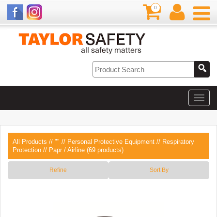
0
All Products
//
""
//
Personal Protective Equipment
//
Respiratory
Protection
// Papr / Airline (69 products)
Refine
Sort By