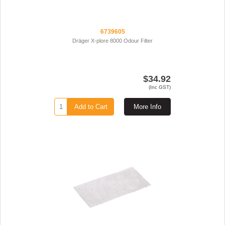
6739605
Dräger X-plore 8000 Odour Filter
$34.92
(Inc GST)
Add to Cart
More Info