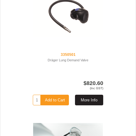
3350501
Dräger Lung Demand Valve
$820.60
(Inc GST)
Add to Cart
More Info