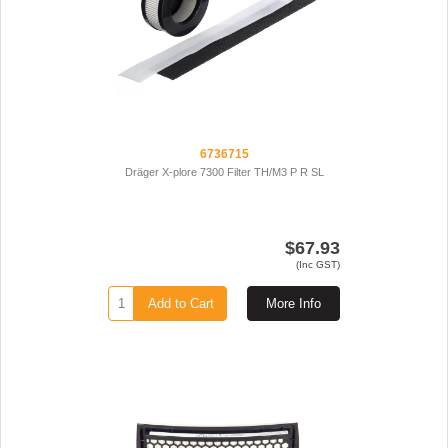
6736715
Dräger X-plore 7300 Filter TH/M3 P R SL
$67.93
(Inc GST)
Add to Cart
More Info