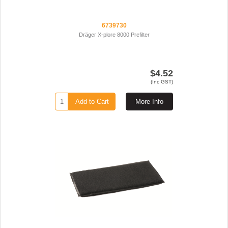
6739730
Dräger X-plore 8000 Prefilter
$4.52
(Inc GST)
Add to Cart
More Info