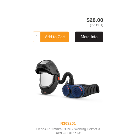
$28.00
(Inc GST)
Add to Cart
More Info
R303201
CleanAIR Omnira COMBI Welding Helmet &
AerGO PAPR Kit