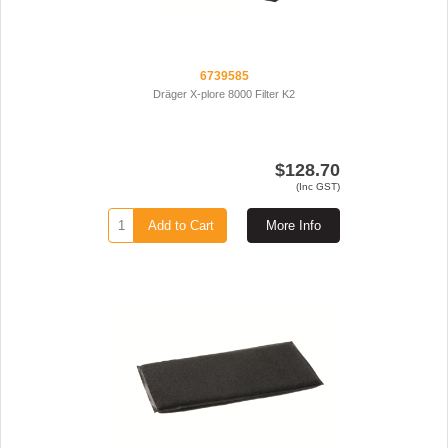
6739585
Dräger X-plore 8000 Filter K2
$128.70
(Inc GST)
Add to Cart
More Info