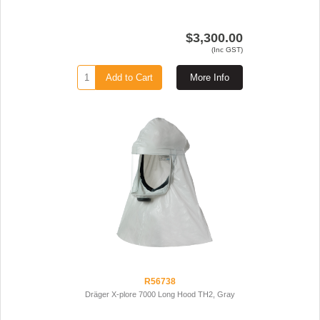
$3,300.00
(Inc GST)
Add to Cart
More Info
R56738
Dräger X-plore 7000 Long Hood TH2, Gray