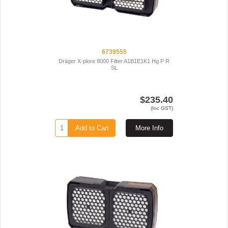
6739555
Dräger X-plore 8000 Filter A1B1E1K1 Hg P R
SL
$235.40
(Inc GST)
Add to Cart
More Info