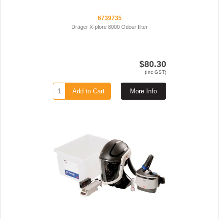
6739735
Dräger X-plore 8000 Odour filter
$80.30
(Inc GST)
Add to Cart
More Info