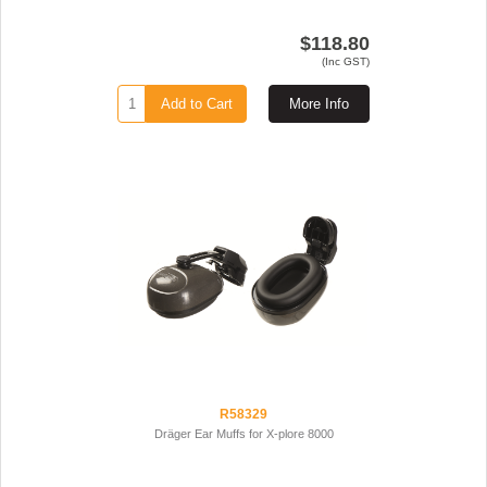
$118.80
(Inc GST)
Add to Cart
More Info
R58329
Dräger Ear Muffs for X-plore 8000