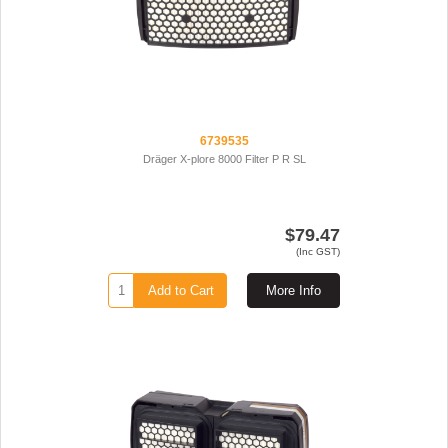
6739535
Dräger X-plore 8000 Filter P R SL
$79.47
(Inc GST)
Add to Cart
More Info