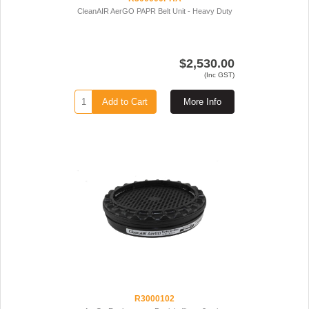
CleanAIR AerGO PAPR Belt Unit - Heavy Duty
$2,530.00
(Inc GST)
Add to Cart
More Info
R3000102