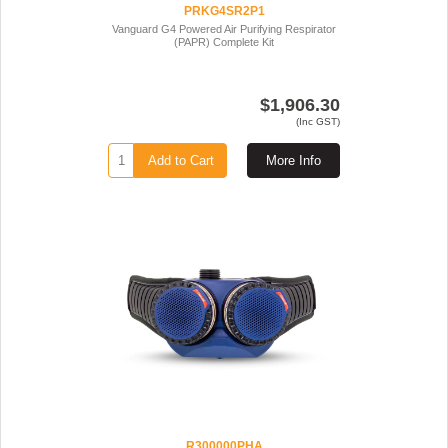
PRKG4SR2P1
Vanguard G4 Powered Air Purifying Respirator
(PAPR) Complete Kit
$1,906.30
(Inc GST)
Add to Cart
More Info
R300000PHA