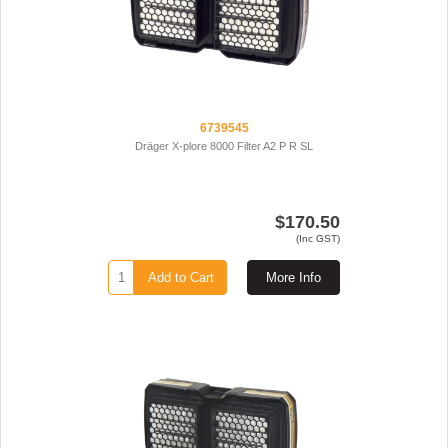
6739545
Dräger X-plore 8000 Filter A2 P R SL
$170.50
(Inc GST)
Add to Cart
More Info