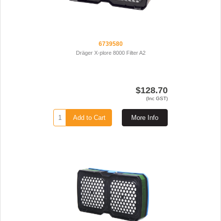
6739580
Dräger X-plore 8000 Filter A2
$128.70
(Inc GST)
Add to Cart
More Info