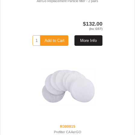
AerGo Replacement Particle filter - 2 pairs
$132.00
(Inc GST)
Add to Cart
More Info
R300015
Prefilter CA AerGO