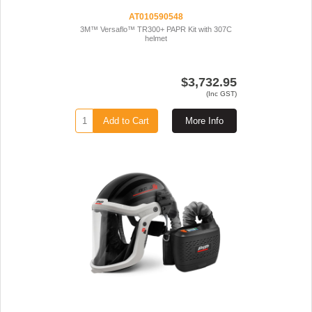
AT010590548
3M™ Versaflo™ TR300+ PAPR Kit with 307C
helmet
$3,732.95
(Inc GST)
Add to Cart
More Info