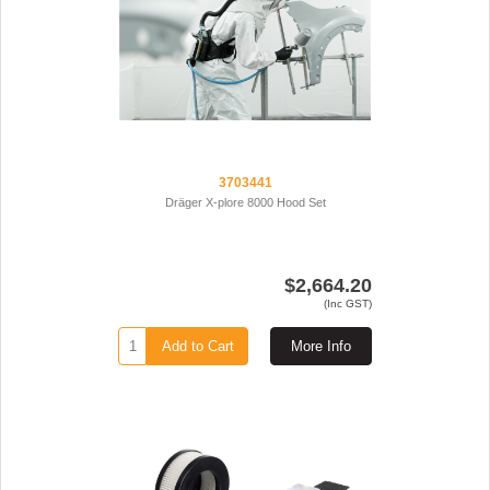
3703441
Dräger X-plore 8000 Hood Set
$2,664.20
(Inc GST)
Add to Cart
More Info