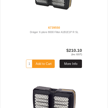
6739550
Dräger X-plore 8000 Filter A1B1E1P R SL
$210.10
(Inc GST)
Add to Cart
More Info