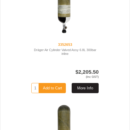
3352653
Dräger Air Cylinder Valved Assy 6.8L 300bar
inline
$2,205.50
(Inc GST)
Add to Cart
More Info