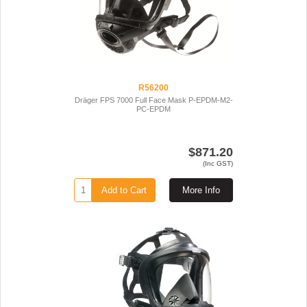
R56200
Dräger FPS 7000 Full Face Mask P-EPDM-M2-
PC-EPDM
$871.20
(Inc GST)
Add to Cart
More Info