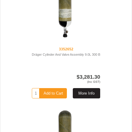
3352652
Dräger Cylinder And Valve Assembly 9.0L 300 B
$3,281.30
(Inc GST)
Add to Cart
More Info