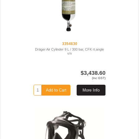
3354630
Dräger Air Cylinder 9 L / 300 bar, CFK rt.angle
v/v
$3,438.60
(Inc GST)
Add to Cart
More Info