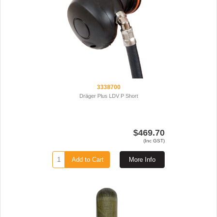
3338700
Dräger Plus LDV P Short
$469.70
(Inc GST)
Add to Cart
More Info