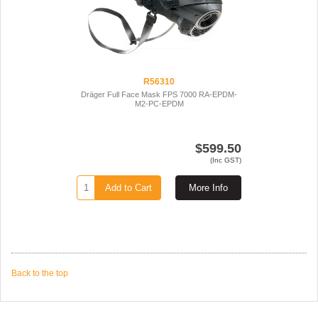
R56310
Dräger Full Face Mask FPS 7000 RA-EPDM-
M2-PC-EPDM
$599.50
(Inc GST)
Add to Cart
More Info
Back to the top