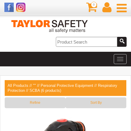
0
All Products
//
""
//
Personal Protective Equipment
//
Respiratory
Protection
// SCBA (6 products)
Refine
Sort By