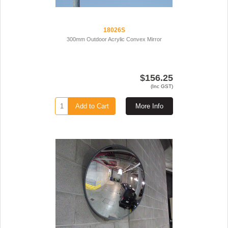
18026S
300mm Outdoor Acrylic Convex Mirror
$156.25
(Inc GST)
Add to Cart
More Info