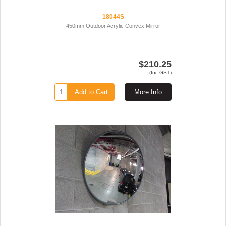
18044S
450mm Outdoor Acrylic Convex Mirror
$210.25
(Inc GST)
Add to Cart
More Info