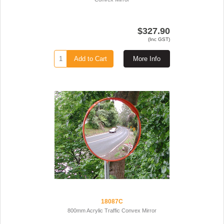
$327.90
(Inc GST)
Add to Cart
More Info
18087C
800mm Acrylic Traffic Convex Mirror