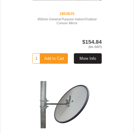
18038JS
450mm General Purpose Indoor/Outdoor
Convex Mirror
$154.84
(Inc GST)
Add to Cart
More Info