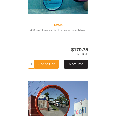
16240
400mm Stainless Steel Learn to Swim Mirror
$179.75
(Inc GST)
Add to Cart
More Info