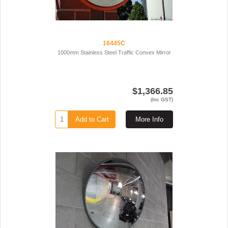
16445C
1000mm Stainless Steel Traffic Convex Mirror
$1,366.85
(Inc GST)
Add to Cart
More Info