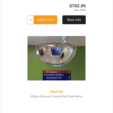
$782.95
(Inc GST)
Add to Cart
More Info
18521HE
450mm DeLuxe Covered Half Dome Mirror