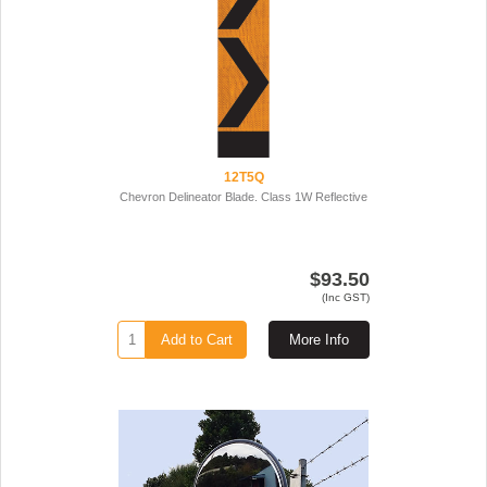
12T5Q
Chevron Delineator Blade. Class 1W Reflective
$93.50
(Inc GST)
Add to Cart
More Info