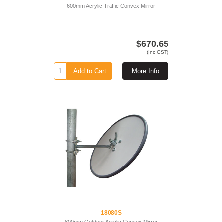
600mm Acrylic Traffic Convex Mirror
$670.65
(Inc GST)
Add to Cart
More Info
18080S
800mm Outdoor Acrylic Convex Mirror