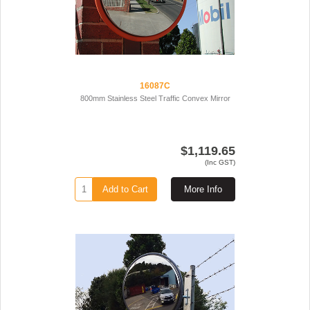
16087C
800mm Stainless Steel Traffic Convex Mirror
$1,119.65
(Inc GST)
Add to Cart
More Info