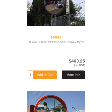
16062S
600mm Outdoor Stainless Steel Convex Mirror
$463.25
(Inc GST)
Add to Cart
More Info