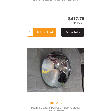
$417.75
(Inc GST)
Add to Cart
More Info
18082JS
800mm General Purpose Indoor/Outdoor
Convex Mirror