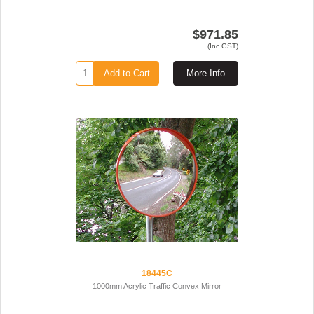
$971.85
(Inc GST)
Add to Cart
More Info
18445C
1000mm Acrylic Traffic Convex Mirror