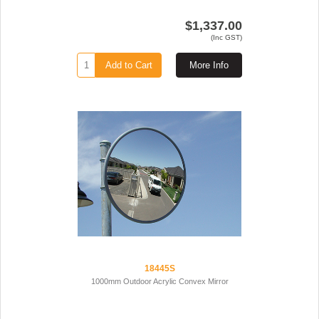
$1,337.00
(Inc GST)
Add to Cart
More Info
18445S
1000mm Outdoor Acrylic Convex Mirror