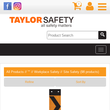
0
All Products
//
""
//
Workplace Safety
// Site Safety (98 products)
Refine
Sort By