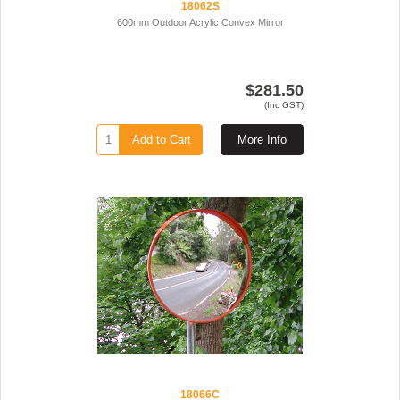
18062S
600mm Outdoor Acrylic Convex Mirror
$281.50
(Inc GST)
Add to Cart
More Info
18066C