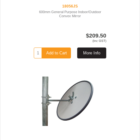
18056JS
600mm General Purpose Indoor/Outdoor
Convex Mirror
$209.50
(Inc GST)
Add to Cart
More Info