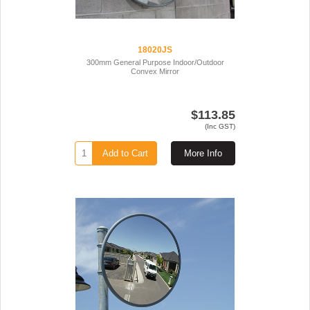
18020JS
300mm General Purpose Indoor/Outdoor
Convex Mirror
$113.85
(Inc GST)
Add to Cart
More Info