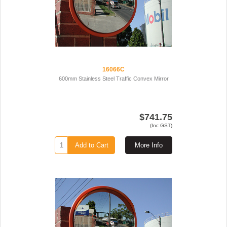
16066C
600mm Stainless Steel Traffic Convex Mirror
$741.75
(Inc GST)
Add to Cart
More Info