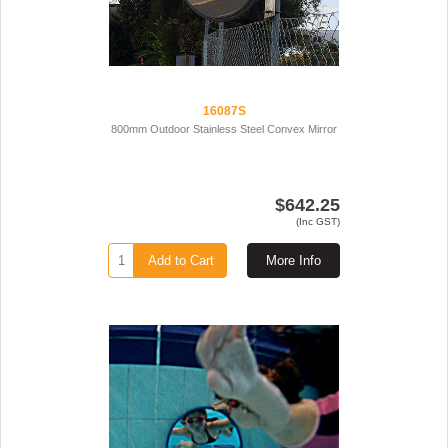
16087S
800mm Outdoor Stainless Steel Convex Mirror
$642.25
(Inc GST)
Add to Cart
More Info