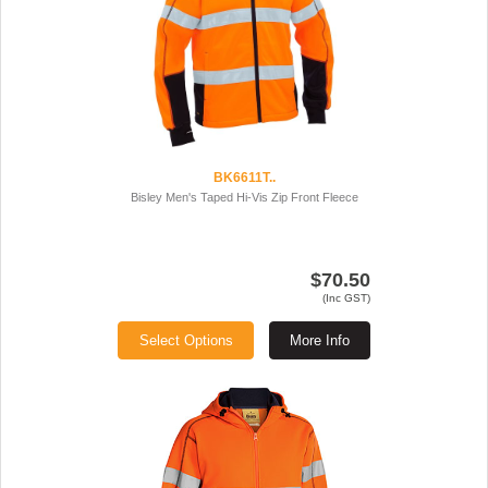
BK6611T..
Bisley Men's Taped Hi-Vis Zip Front Fleece
$70.50
(Inc GST)
Select Options
More Info