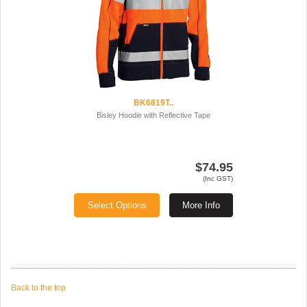
BK6819T..
Bisley Hoodie with Reflective Tape
$74.95
(Inc GST)
Select Options
More Info
Back to the top