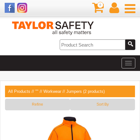
0
All Products
//
""
//
Workwear
// Jumpers (2 products)
Refine
Sort By