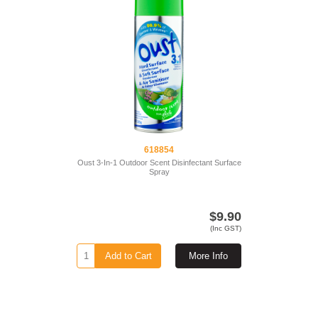
618854
Oust 3-In-1 Outdoor Scent Disinfectant Surface
Spray
$9.90
(Inc GST)
Add to Cart
More Info