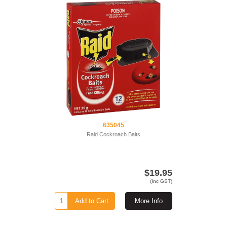
635045
Raid Cockroach Baits
$19.95
(Inc GST)
Add to Cart
More Info