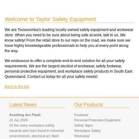
Welcome to Taylor Safety Equipment
We are Toowoomba's leading locally owned safety equipment and workwear
store. When you need to be sure about being safe at work, talk to us. We
know safety! From the retail store to our reps on the road, we make sure we
have highly knowledgeable professionals to help you at every point along
the way.
We endeavour to offer a complete end-to-end solution for all your safety
requirements. We are the largest stockist of workwear, safety footwear,
personal protective equipment, and workplace safety products in South East
Queensland. Contact us today for all your safety needs!
Back to the top
Latest News
Our Products
Avoiding Arc Flash
Footwear
21 Jul, 2026
Personal Protective Equipment
Of the many workplace safety
Safety Signs
hazards and risks found in industrial
Workplace Safety
environments, electrical arc flash
Workwear