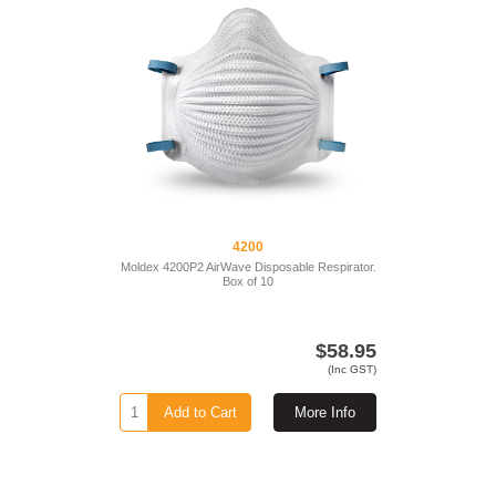
4200
Moldex 4200P2 AirWave Disposable Respirator.
Box of 10
$58.95
(Inc GST)
Add to Cart
More Info