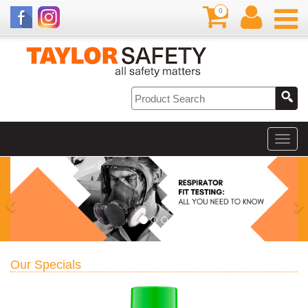
0
Our Specials