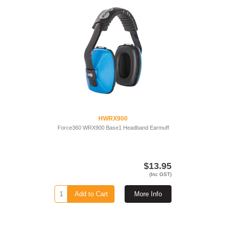
HWRX900
Force360 WRX900 Base1 Headband Earmuff
$13.95
(Inc GST)
Add to Cart
More Info