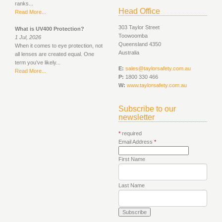
ranks...
Head Office
Read More...
303 Taylor Street
What is UV400 Protection?
Toowoomba
1 Jul, 2026
Queensland 4350
When it comes to eye protection, not
Australia
all lenses are created equal. One
term you’ve likely...
E:
sales@taylorsafety.com.au
Read More...
P:
1800 330 466
W:
www.taylorsafety.com.au
Subscribe to our
newsletter
*
required
Email Address
*
First Name
Last Name