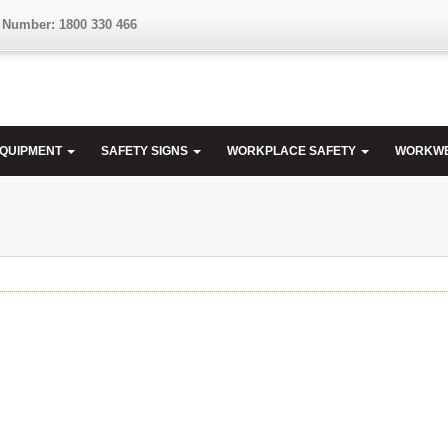
 Number: 1800 330 466
EQUIPMENT
SAFETY SIGNS
WORKPLACE SAFETY
WORKW