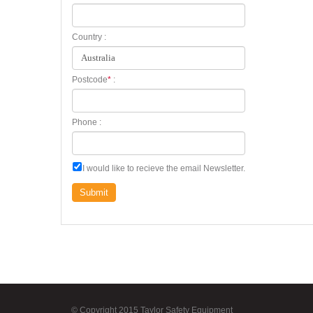
Country :
Postcode
*
:
Phone :
I would like to recieve the email Newsletter.
Submit
© Copyright 2015 Taylor Safety Equipment