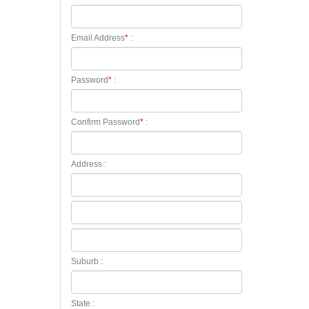
Email Address
*
:
Password
*
:
Confirm Password
*
:
Address :
Suburb :
State :