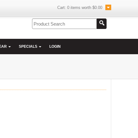
Cart:
0
items worth
$0.00
EAR
SPECIALS
LOGIN