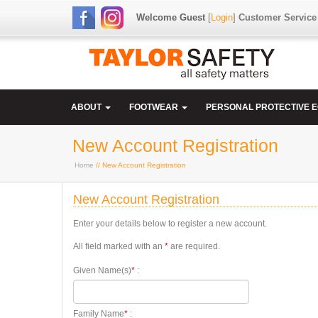
Welcome Guest
[
Login
]
Customer Service
ABOUT
FOOTWEAR
PERSONAL PROTECTIVE 
New Account Registration
Home
// New Account Registration
New Account Registration
Enter your details below to register a new account.
All field marked with an
*
are required.
Given Name(s)
*
:
Family Name
*
: