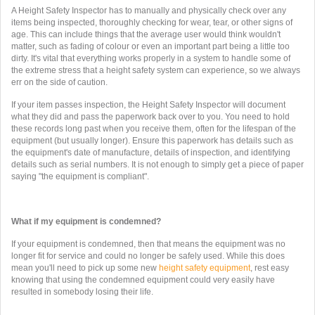
A Height Safety Inspector has to manually and physically check over any
items being inspected, thoroughly checking for wear, tear, or other signs of
age. This can include things that the average user would think wouldn't
matter, such as fading of colour or even an important part being a little too
dirty. It's vital that everything works properly in a system to handle some of
the extreme stress that a height safety system can experience, so we always
err on the side of caution.
If your item passes inspection, the Height Safety Inspector will document
what they did and pass the paperwork back over to you. You need to hold
these records long past when you receive them, often for the lifespan of the
equipment (but usually longer). Ensure this paperwork has details such as
the equipment's date of manufacture, details of inspection, and identifying
details such as serial numbers. It is not enough to simply get a piece of paper
saying "the equipment is compliant".
What if my equipment is condemned?
If your equipment is condemned, then that means the equipment was no
longer fit for service and could no longer be safely used. While this does
mean you'll need to pick up some new
height safety equipment
, rest easy
knowing that using the condemned equipment could very easily have
resulted in somebody losing their life.