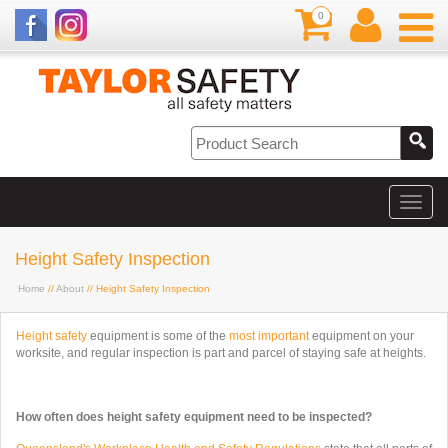
0
Height Safety Inspection
Home
//
About
// Height Safety Inspection
Height safety
equipment is some of the
most important
equipment on your
worksite, and regular inspection is part and parcel of staying safe at heights.
How often does height safety equipment need to be inspected?