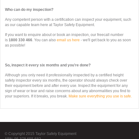
Who can do my inspection?
Any competent person with a certification can inspect your equipment, such
as our capable team here at Taylor Safety Equipment.
If you want to enquire about or book an inspection, our freecall number
is
1800 330 466
. You can also
email us here
- we'll get back to you as soon
as possible!
So, inspect it every six months and you're done?
Although you only need it professionally inspected by a certified height
safety inspector every six months, the operator should always check over
their equipment before and after every use. Inspect the equipment for any
sign of wear or tear and raise concerns about any abnormalities you find to
your superiors. If it breaks, you break.
Make sure everything you use is safe.
© Copyright 2015 Taylor Safety Equipment