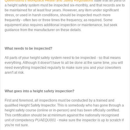
Queensland's Workplace Health and Safety Regulations
state that all parts of
a height safety system must be inspected six-monthly, and that records are to
be maintained for at least four years. However, any item under significant
stress, or used in harsh conditions, should be inspected much more
frequently - often two or three times the frequency, as required. Some
equipment also requires additional inspection or maintenance, but seek
guidance from the manufacturer on these details.
What needs to be inspected?
All parts of your height safety system need to be inspected - so that means
everything. Although it doesn't have to all be done at the same time, you will
need everything inspected regularly to make sure you and your coworkers
aren't at risk.
What goes into a height safety inspection?
First and foremost, all inspections must be conducted by a trained and
qualified Height Safety Inspector. This is somebody who has gone through a
height safety course (online or in-person) and has been officially certified.
This certification should be at minimum against the nationally recognised
unit of competency
PUAEQU001 -
make sure the inspector is up to scratch if
you're not sure.