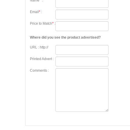
Name
*
:
Email
*
:
Price to Match
*
:
Where did you see the product advertised?
URL : http://
Printed Advert :
Comments :