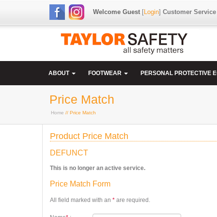
Welcome Guest
[
Login
]
Customer Service
ABOUT
FOOTWEAR
PERSONAL PROTECTIVE 
Price Match
Home
// Price Match
Product Price Match
DEFUNCT
This is no longer an active service.
Price Match Form
All field marked with an
*
are required.