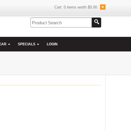
Cart:
0
items worth
$0.00
EAR
SPECIALS
LOGIN