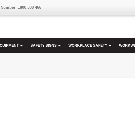
 Number: 1800 330 466
EQUIPMENT
SAFETY SIGNS
WORKPLACE SAFETY
WORKW