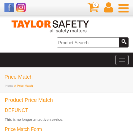
0
Price Match
Home
// Price Match
Product Price Match
DEFUNCT
This is no longer an active service.
Price Match Form