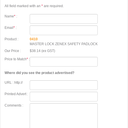
All field marked with an
*
are required.
Name
*
:
Email
*
:
Product :
0410
MASTER LOCK ZENEX SAFETY PADLOCK
Our Price :
$38.14 (ex GST)
Price to Match
*
:
Where did you see the product advertised?
URL : http://
Printed Advert :
Comments :