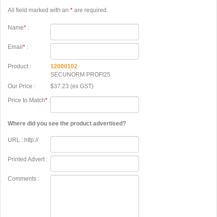
All field marked with an
*
are required.
Name
*
:
Email
*
:
Product :
12000102
SECUNORM PROFI25
Our Price :
$37.23 (ex GST)
Price to Match
*
:
Where did you see the product advertised?
URL : http://
Printed Advert :
Comments :