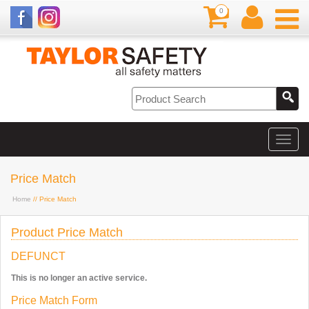
0
Price Match
Home
// Price Match
Product Price Match
DEFUNCT
This is no longer an active service.
Price Match Form