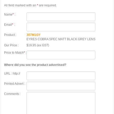
All field marked with an
*
are required.
Name
*
:
Email
*
:
Product :
307M1GY
EYRES COBRA SPEC MATT BLACK GREY LENS
Our Price :
$19.95 (ex GST)
Price to Match
*
:
Where did you see the product advertised?
URL : http://
Printed Advert :
Comments :