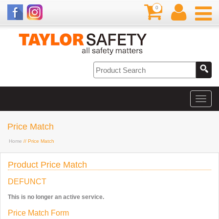
0
Price Match
Home
// Price Match
Product Price Match
DEFUNCT
This is no longer an active service.
Price Match Form