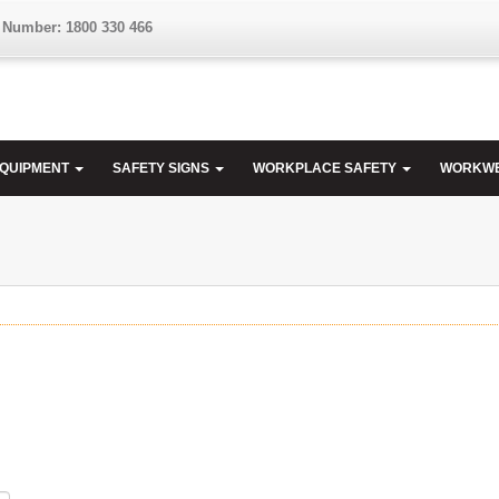
 Number: 1800 330 466
EQUIPMENT
SAFETY SIGNS
WORKPLACE SAFETY
WORKW