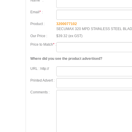
Name
*
:
Email
*
:
Product :
3200077102
SECUMAX 320 MPD STAINLESS STEEL BLA
Our Price :
$39.32 (ex GST)
Price to Match
*
:
Where did you see the product advertised?
URL : http://
Printed Advert :
Comments :