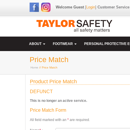
Welcome Guest
[
Login
]
Customer Service
ABOUT
FOOTWEAR
PERSONAL PROTECTIVE 
Price Match
Home
// Price Match
Product Price Match
DEFUNCT
This is no longer an active service.
Price Match Form
All field marked with an
*
are required.