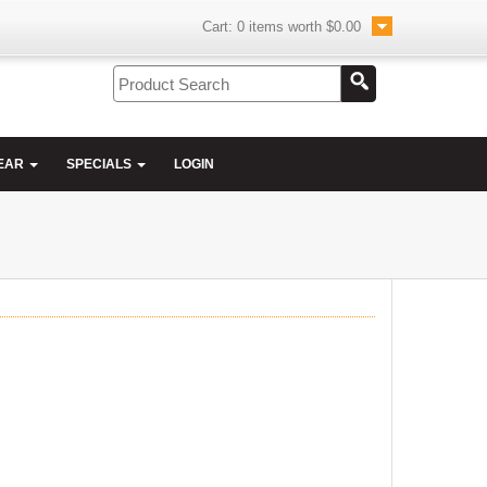
Cart:
0
items worth
$0.00
EAR
SPECIALS
LOGIN