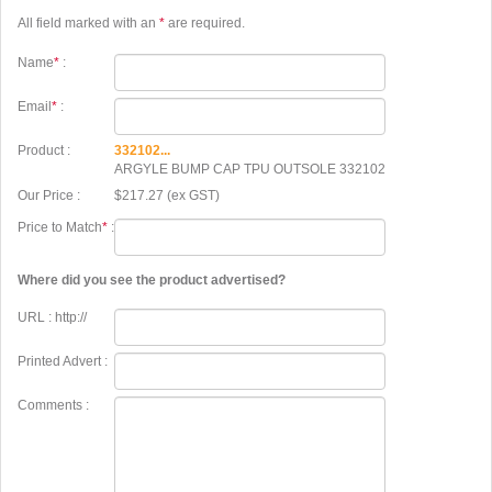
All field marked with an
*
are required.
Name
*
:
Email
*
:
Product :
332102...
ARGYLE BUMP CAP TPU OUTSOLE 332102
Our Price :
$217.27 (ex GST)
Price to Match
*
:
Where did you see the product advertised?
URL : http://
Printed Advert :
Comments :