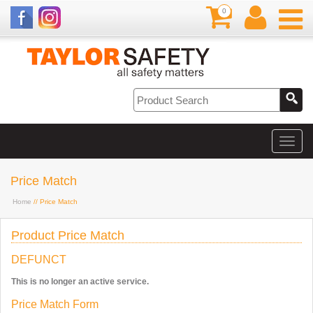
0
Price Match
Home
// Price Match
Product Price Match
DEFUNCT
This is no longer an active service.
Price Match Form