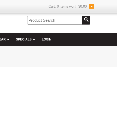
Cart:
0
items worth
$0.00
EAR
SPECIALS
LOGIN