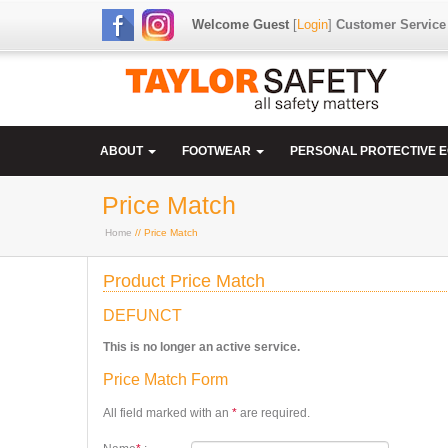
Welcome Guest
[
Login
]
Customer Service
ABOUT
FOOTWEAR
PERSONAL PROTECTIVE 
Price Match
Home
// Price Match
Product Price Match
DEFUNCT
This is no longer an active service.
Price Match Form
All field marked with an
*
are required.