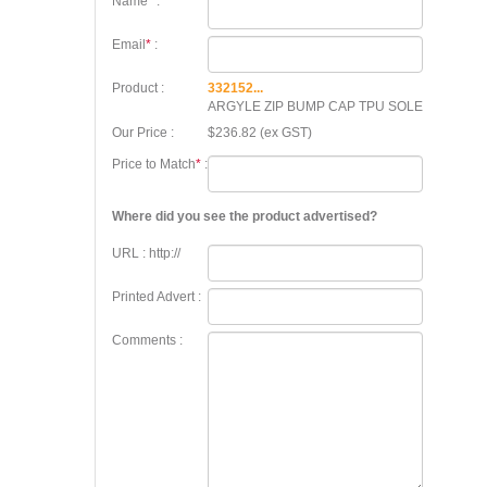
Name
*
:
Email
*
:
Product :
332152...
ARGYLE ZIP BUMP CAP TPU SOLE
Our Price :
$236.82 (ex GST)
Price to Match
*
:
Where did you see the product advertised?
URL : http://
Printed Advert :
Comments :