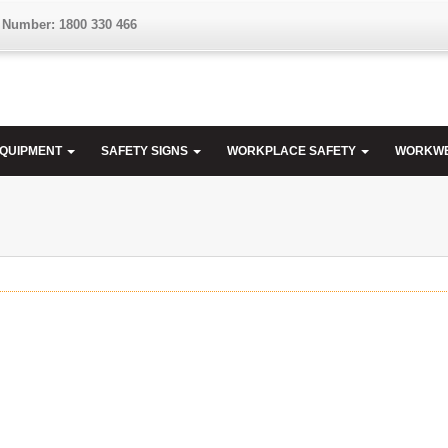
 Number: 1800 330 466
EQUIPMENT
SAFETY SIGNS
WORKPLACE SAFETY
WORKW