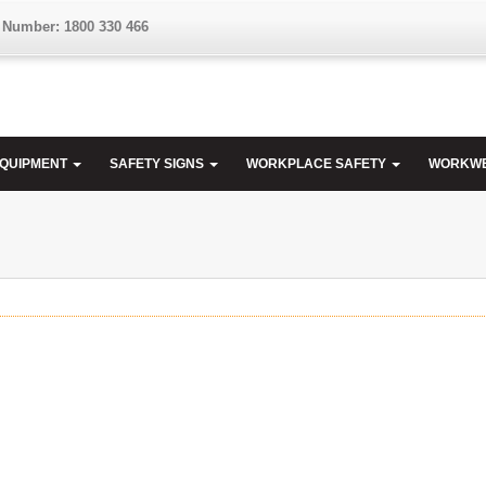
 Number: 1800 330 466
EQUIPMENT
SAFETY SIGNS
WORKPLACE SAFETY
WORKW