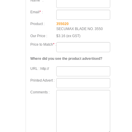
Name
*
:
Email
*
:
Product :
355020
SECUMAX BLADE NO. 3550
Our Price :
$3.16 (ex GST)
Price to Match
*
:
Where did you see the product advertised?
URL : http://
Printed Advert :
Comments :