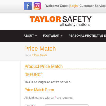
Welcome Guest
[
Login
]
Customer Service
ABOUT
FOOTWEAR
PERSONAL PROTECTIVE 
Price Match
Home
// Price Match
Product Price Match
DEFUNCT
This is no longer an active service.
Price Match Form
All field marked with an
*
are required.