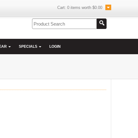
Cart:
0
items worth
$0.00
EAR
SPECIALS
LOGIN