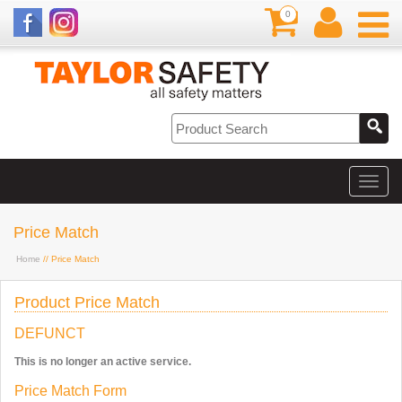
0
Price Match
Home
// Price Match
Product Price Match
DEFUNCT
This is no longer an active service.
Price Match Form