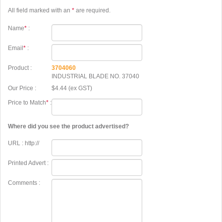
All field marked with an
*
are required.
Name
*
:
Email
*
:
Product :
3704060
INDUSTRIAL BLADE NO. 37040
Our Price :
$4.44 (ex GST)
Price to Match
*
:
Where did you see the product advertised?
URL : http://
Printed Advert :
Comments :