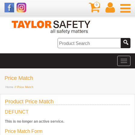
0
Price Match
Home
// Price Match
Product Price Match
DEFUNCT
This is no longer an active service.
Price Match Form