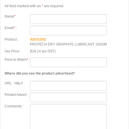
All field marked with an
*
are required.
Name
*
:
Email
*
:
Product :
42031502
PROTECH DRY GRAPHITE LUBRICANT 150GM
Our Price :
$18.14 (ex GST)
Price to Match
*
:
Where did you see the product advertised?
URL : http://
Printed Advert :
Comments :