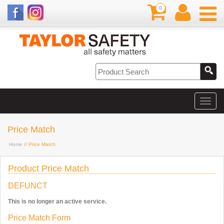
0
Price Match
Home
// Price Match
Product Price Match
DEFUNCT
This is no longer an active service.
Price Match Form