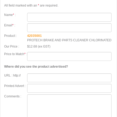
All field marked with an
*
are required.
Name
*
:
Email
*
:
Product :
42035001
PROTECH BRAKE AND PARTS CLEANER CHLORINATED
Our Price :
$12.68 (ex GST)
Price to Match
*
:
Where did you see the product advertised?
URL : http://
Printed Advert :
Comments :