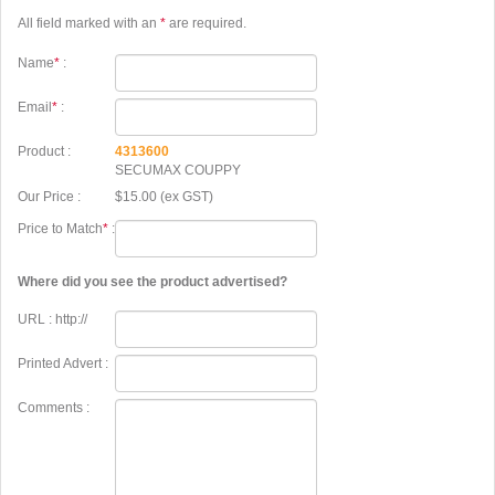
All field marked with an
*
are required.
Name
*
:
Email
*
:
Product :
4313600
SECUMAX COUPPY
Our Price :
$15.00 (ex GST)
Price to Match
*
:
Where did you see the product advertised?
URL : http://
Printed Advert :
Comments :