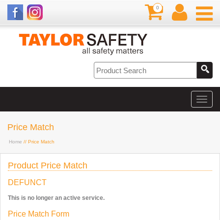
0
Price Match
Home
// Price Match
Product Price Match
DEFUNCT
This is no longer an active service.
Price Match Form