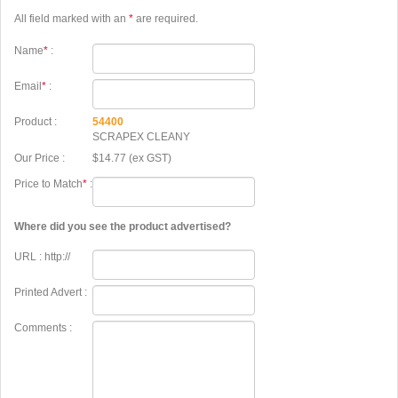
All field marked with an
*
are required.
Name
*
:
Email
*
:
Product :
54400
SCRAPEX CLEANY
Our Price :
$14.77 (ex GST)
Price to Match
*
:
Where did you see the product advertised?
URL : http://
Printed Advert :
Comments :