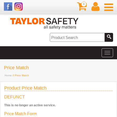
0
Price Match
Home
// Price Match
Product Price Match
DEFUNCT
This is no longer an active service.
Price Match Form