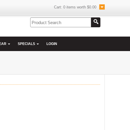
Cart:
0
items worth
$0.00
EAR
SPECIALS
LOGIN