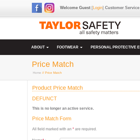
Welcome Guest
[
Login
]
Customer Service
ABOUT
FOOTWEAR
PERSONAL PROTECTIVE 
Price Match
Home
// Price Match
Product Price Match
DEFUNCT
This is no longer an active service.
Price Match Form
All field marked with an
*
are required.