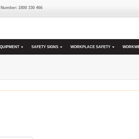
 Number: 1800 330 466
EQUIPMENT
SAFETY SIGNS
WORKPLACE SAFETY
WORKW