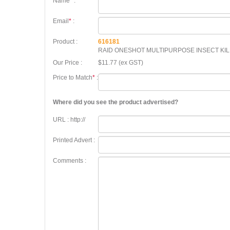
Name
*
:
Email
*
:
Product :
616181
RAID ONESHOT MULTIPURPOSE INSECT KI
Our Price :
$11.77 (ex GST)
Price to Match
*
:
Where did you see the product advertised?
URL : http://
Printed Advert :
Comments :