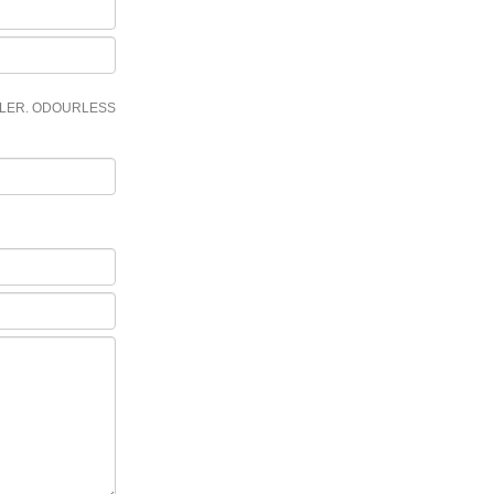
LLER. ODOURLESS