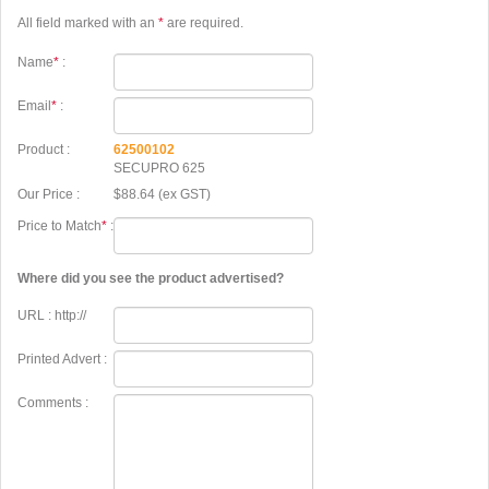
All field marked with an
*
are required.
Name
*
:
Email
*
:
Product :
62500102
SECUPRO 625
Our Price :
$88.64 (ex GST)
Price to Match
*
:
Where did you see the product advertised?
URL : http://
Printed Advert :
Comments :