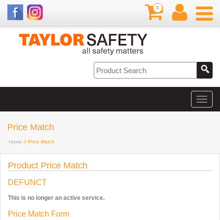
0
Price Match
Home
// Price Match
Product Price Match
DEFUNCT
This is no longer an active service.
Price Match Form