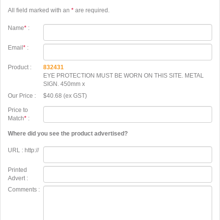
All field marked with an
*
are required.
Name
*
:
Email
*
:
Product :
832431
EYE PROTECTION MUST BE WORN ON THIS SITE. METAL
SIGN. 450mm x
Our Price :
$40.68 (ex GST)
Price to
Match
*
:
Where did you see the product advertised?
URL : http://
Printed
Advert :
Comments :