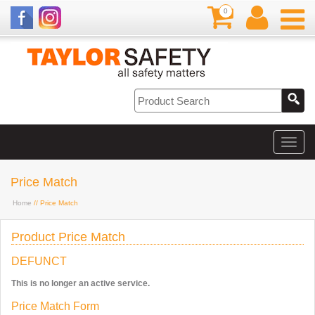
0
Price Match
Home
// Price Match
Product Price Match
DEFUNCT
This is no longer an active service.
Price Match Form