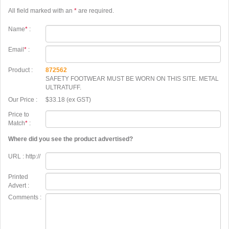
All field marked with an
*
are required.
Name
*
:
Email
*
:
Product :
872562
SAFETY FOOTWEAR MUST BE WORN ON THIS SITE. METAL
ULTRATUFF.
Our Price :
$33.18 (ex GST)
Price to
Match
*
:
Where did you see the product advertised?
URL : http://
Printed
Advert :
Comments :