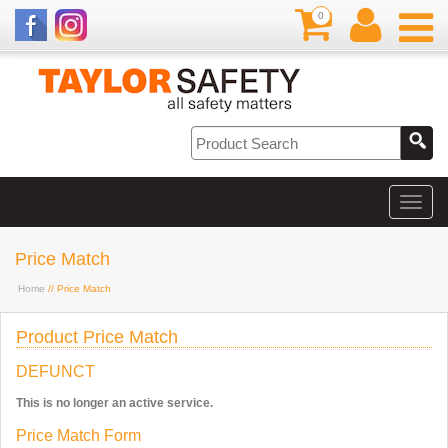
0
Price Match
Home
// Price Match
Product Price Match
DEFUNCT
This is no longer an active service.
Price Match Form