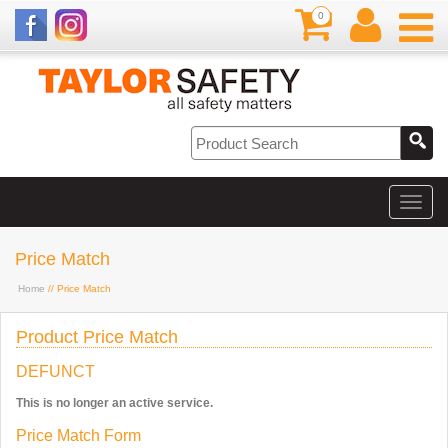
0
Price Match
Home
// Price Match
Product Price Match
DEFUNCT
This is no longer an active service.
Price Match Form