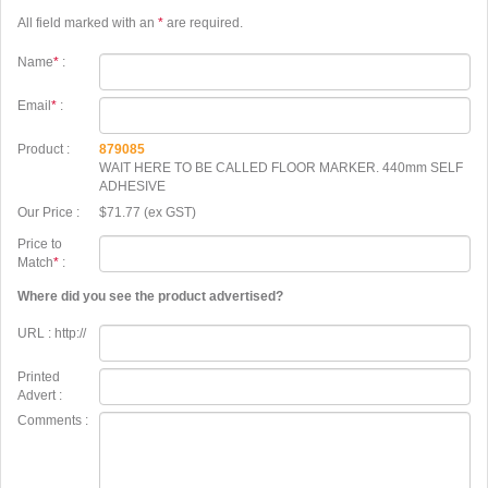
All field marked with an
*
are required.
Name
*
:
Email
*
:
Product :
879085
WAIT HERE TO BE CALLED FLOOR MARKER. 440mm SELF
ADHESIVE
Our Price :
$71.77 (ex GST)
Price to
Match
*
:
Where did you see the product advertised?
URL : http://
Printed
Advert :
Comments :