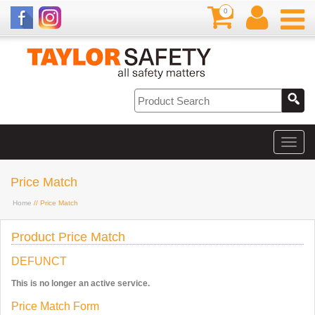
0
Price Match
Home
// Price Match
Product Price Match
DEFUNCT
This is no longer an active service.
Price Match Form