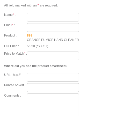
All field marked with an
*
are required.
Name
*
:
Email
*
:
Product :
899
ORANGE PUMICE HAND CLEANER
Our Price :
$6.50 (ex GST)
Price to Match
*
:
Where did you see the product advertised?
URL : http://
Printed Advert :
Comments :