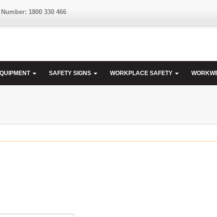
 Number: 1800 330 466
EQUIPMENT
SAFETY SIGNS
WORKPLACE SAFETY
WORKW