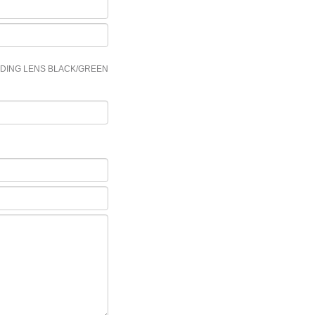
LDING LENS BLACK/GREEN