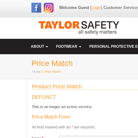
Welcome Guest
[
Login
]
Customer Service
ABOUT
FOOTWEAR
PERSONAL PROTECTIVE 
Price Match
Home
// Price Match
Product Price Match
DEFUNCT
This is no longer an active service.
Price Match Form
All field marked with an
*
are required.