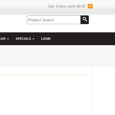
Cart:
0
items worth
$0.00
EAR
SPECIALS
LOGIN