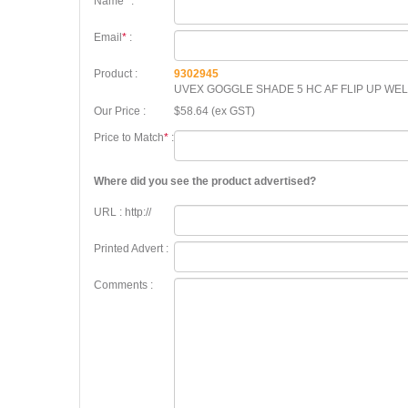
Name
*
:
Email
*
:
Product :
9302945
UVEX GOGGLE SHADE 5 HC AF FLIP UP WE
Our Price :
$58.64 (ex GST)
Price to Match
*
:
Where did you see the product advertised?
URL : http://
Printed Advert :
Comments :