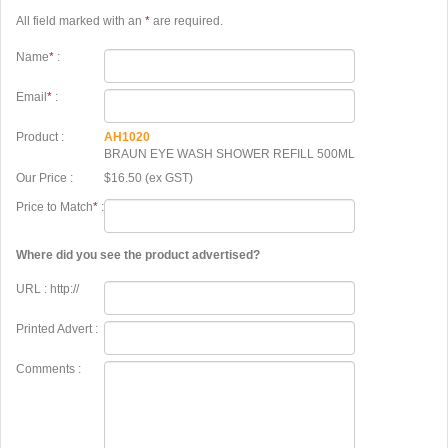
All field marked with an
*
are required.
Name
*
:
Email
*
:
Product :
AH1020
BRAUN EYE WASH SHOWER REFILL 500ML
Our Price :
$16.50 (ex GST)
Price to Match
*
:
Where did you see the product advertised?
URL : http://
Printed Advert :
Comments :