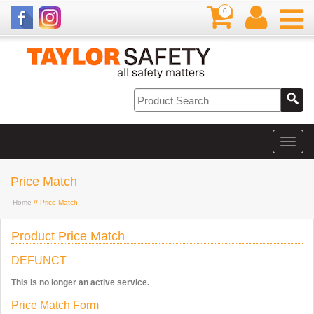
0
Price Match
Home
// Price Match
Product Price Match
DEFUNCT
This is no longer an active service.
Price Match Form