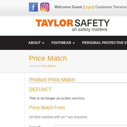
Welcome Guest
[
Login
]
Customer Service
ABOUT
FOOTWEAR
PERSONAL PROTECTIVE 
Price Match
Home
// Price Match
Product Price Match
DEFUNCT
This is no longer an active service.
Price Match Form
All field marked with an
*
are required.