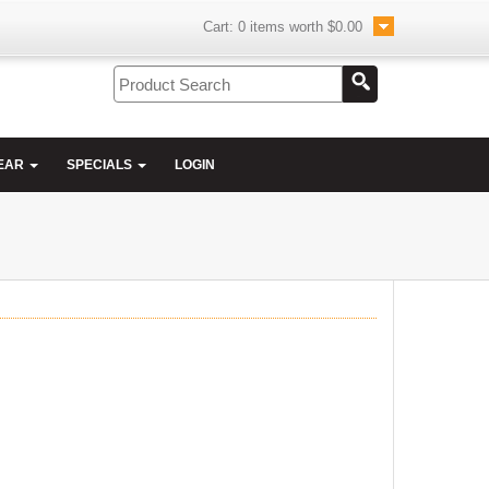
Cart:
0
items worth
$0.00
EAR
SPECIALS
LOGIN