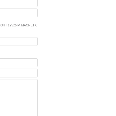
IGHT 12V/24V. MAGNETIC