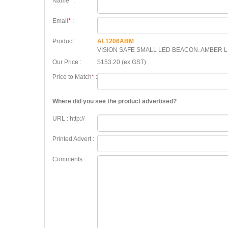
Name
*
:
Email
*
:
Product :
AL1206ABM
VISION SAFE SMALL LED BEACON. AMBER L
Our Price :
$153.20 (ex GST)
Price to Match
*
:
Where did you see the product advertised?
URL : http://
Printed Advert :
Comments :