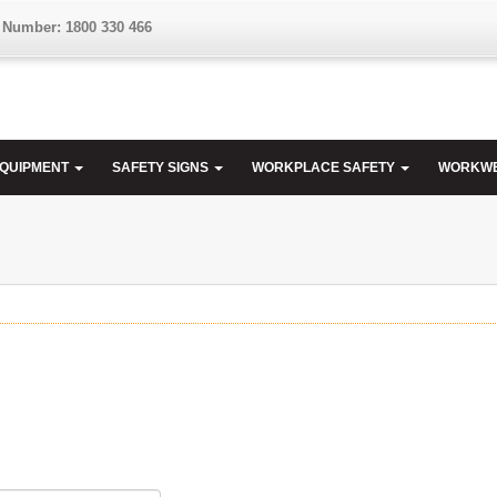
 Number: 1800 330 466
EQUIPMENT
SAFETY SIGNS
WORKPLACE SAFETY
WORKW