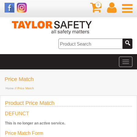
0
Price Match
Home
// Price Match
Product Price Match
DEFUNCT
This is no longer an active service.
Price Match Form