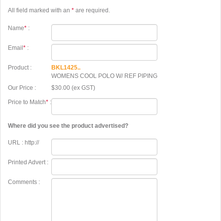
All field marked with an
*
are required.
Name
*
:
Email
*
:
Product :
BKL1425..
WOMENS COOL POLO W/ REF PIPING
Our Price :
$30.00 (ex GST)
Price to Match
*
:
Where did you see the product advertised?
URL : http://
Printed Advert :
Comments :