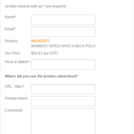
All field marked with an
*
are required.
Name
*
:
Email
*
:
Product :
BKL6225T.
WOMENS TAPED HIVIS V-NECK POLO
Our Price :
$50.91 (ex GST)
Price to Match
*
:
Where did you see the product advertised?
URL : http://
Printed Advert :
Comments :