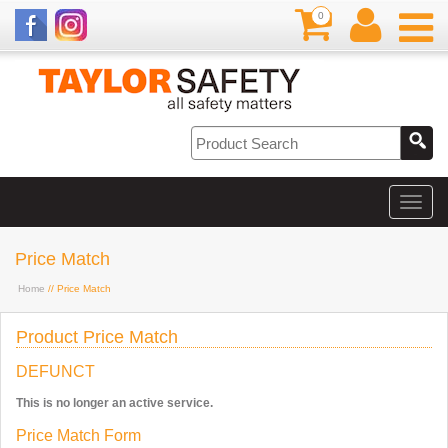
0
Price Match
Home
// Price Match
Product Price Match
DEFUNCT
This is no longer an active service.
Price Match Form