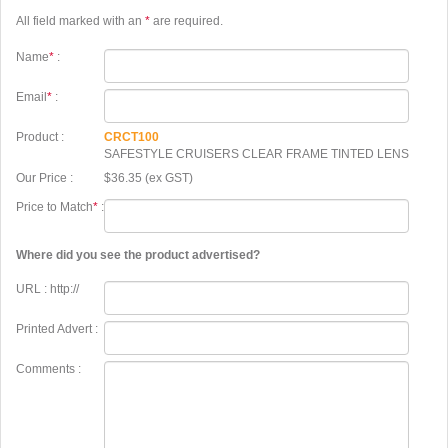
All field marked with an
*
are required.
Name
*
:
Email
*
:
Product :
CRCT100
SAFESTYLE CRUISERS CLEAR FRAME TINTED LENS
Our Price :
$36.35 (ex GST)
Price to Match
*
:
Where did you see the product advertised?
URL : http://
Printed Advert :
Comments :