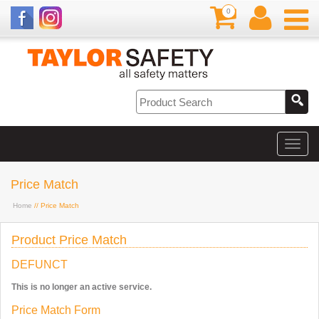
0
Price Match
Home
// Price Match
Product Price Match
DEFUNCT
This is no longer an active service.
Price Match Form