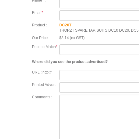
Name
*
:
Email
*
:
Product :
DC20T
THORZT SPARE TAP. SUITS DC10 DC20, DC5
Our Price :
$8.14 (ex GST)
Price to Match
*
:
Where did you see the product advertised?
URL : http://
Printed Advert :
Comments :