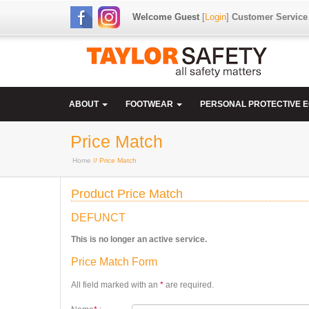
Welcome Guest
[
Login
]
Customer Service
ABOUT
FOOTWEAR
PERSONAL PROTECTIVE 
Price Match
Home
// Price Match
Product Price Match
DEFUNCT
This is no longer an active service.
Price Match Form
All field marked with an
*
are required.