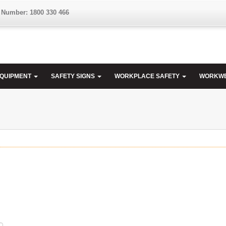
 Number: 1800 330 466
EQUIPMENT
SAFETY SIGNS
WORKPLACE SAFETY
WORKW