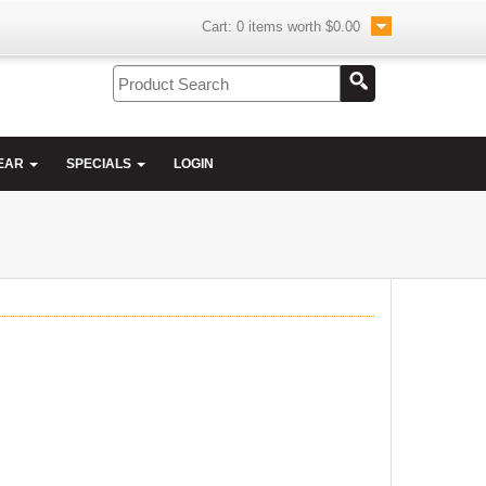
Cart:
0
items worth
$0.00
EAR
SPECIALS
LOGIN