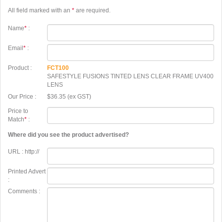
All field marked with an
*
are required.
Name
*
:
Email
*
:
Product :
FCT100
SAFESTYLE FUSIONS TINTED LENS CLEAR FRAME UV400
LENS
Our Price :
$36.35 (ex GST)
Price to
Match
*
:
Where did you see the product advertised?
URL : http://
Printed Advert
:
Comments :