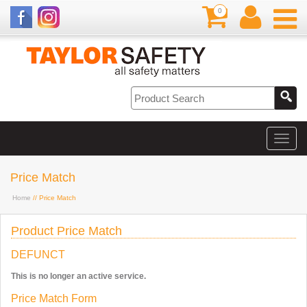
0
Price Match
Home
// Price Match
Product Price Match
DEFUNCT
This is no longer an active service.
Price Match Form