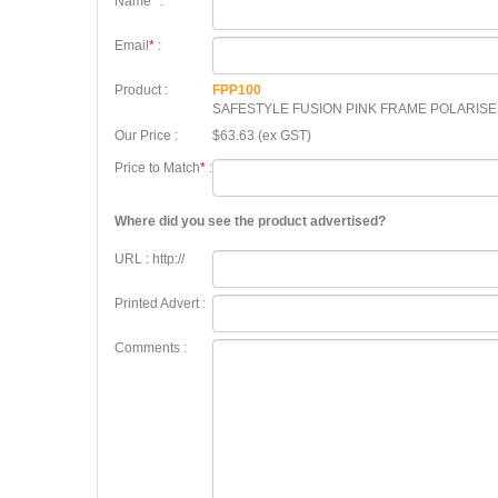
Name
*
:
Email
*
:
Product :
FPP100
SAFESTYLE FUSION PINK FRAME POLARIS
Our Price :
$63.63 (ex GST)
Price to Match
*
:
Where did you see the product advertised?
URL : http://
Printed Advert :
Comments :