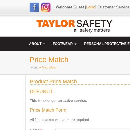
Welcome Guest
[
Login
]
Customer Service
ABOUT
FOOTWEAR
PERSONAL PROTECTIVE 
Price Match
Home
// Price Match
Product Price Match
DEFUNCT
This is no longer an active service.
Price Match Form
All field marked with an
*
are required.