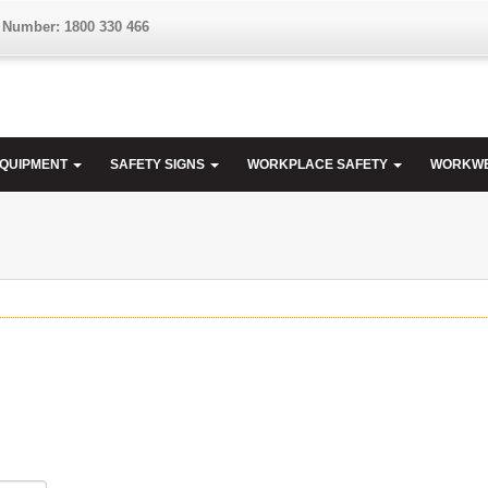
 Number: 1800 330 466
EQUIPMENT
SAFETY SIGNS
WORKPLACE SAFETY
WORKW