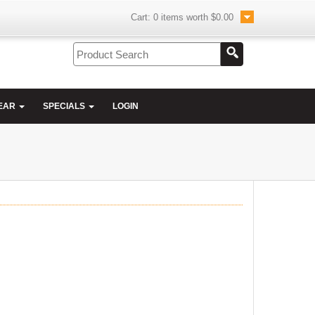
Cart:
0
items worth
$0.00
EAR
SPECIALS
LOGIN