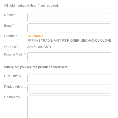
All field marked with an
*
are required.
Name
*
:
Email
*
:
Product :
GFPRMX8..
FPRMX8 TRADIE FAST FIT RIGGER MECHANICS GLOVE
Our Price :
$24.64 (ex GST)
Price to Match
*
:
Where did you see the product advertised?
URL : http://
Printed Advert :
Comments :