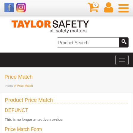
0
Price Match
Home
// Price Match
Product Price Match
DEFUNCT
This is no longer an active service.
Price Match Form