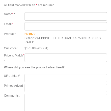
All field marked with an
*
are required.
Name
*
:
Email
*
:
Product :
H01079
GRIPPS WEBBING TETHER DUAL KARABINER 36.9KG
RATED
Our Price :
$178.00 (ex GST)
Price to Match
*
:
Where did you see the product advertised?
URL : http://
Printed Advert :
Comments :