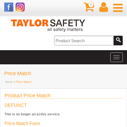
0
Price Match
Home
// Price Match
Product Price Match
DEFUNCT
This is no longer an active service.
Price Match Form