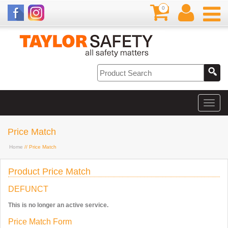
0
Price Match
Home
// Price Match
Product Price Match
DEFUNCT
This is no longer an active service.
Price Match Form