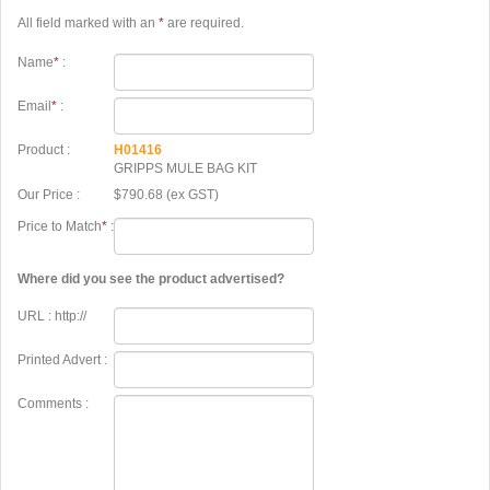
All field marked with an
*
are required.
Name
*
:
Email
*
:
Product :
H01416
GRIPPS MULE BAG KIT
Our Price :
$790.68 (ex GST)
Price to Match
*
:
Where did you see the product advertised?
URL : http://
Printed Advert :
Comments :