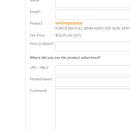
Name
*
:
Email
*
:
Product :
HPFPRBB56RW
FORCE360 FULL BRIM HARD HAT NON-VENT
Our Price :
$29.05 (ex GST)
Price to Match
*
:
Where did you see the product advertised?
URL : http://
Printed Advert :
Comments :