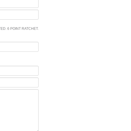
ED. 6 POINT RATCHET.