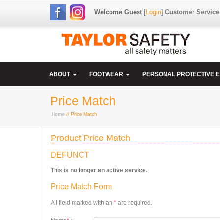
Welcome Guest
[
Login
]
Customer Service
ABOUT
FOOTWEAR
PERSONAL PROTECTIVE 
Price Match
Home
// Price Match
Product Price Match
DEFUNCT
This is no longer an active service.
Price Match Form
All field marked with an
*
are required.