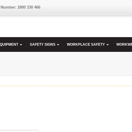
 Number: 1800 330 466
EQUIPMENT
SAFETY SIGNS
WORKPLACE SAFETY
WORKW