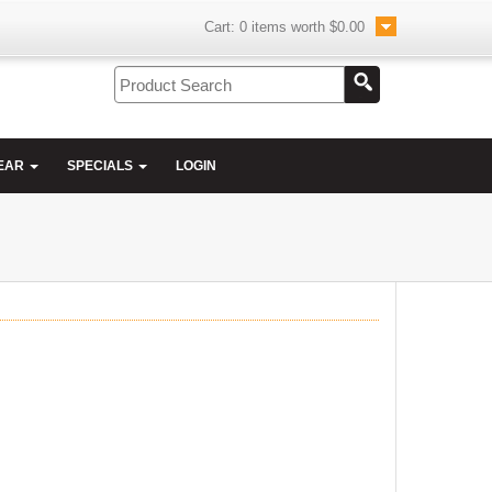
Cart:
0
items worth
$0.00
EAR
SPECIALS
LOGIN