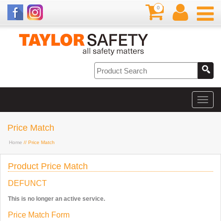
0
Price Match
Home
// Price Match
Product Price Match
DEFUNCT
This is no longer an active service.
Price Match Form