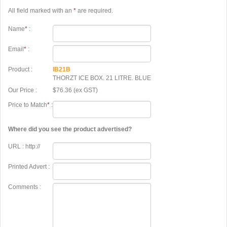
All field marked with an
*
are required.
Name
*
:
Email
*
:
Product :
IB21B
THORZT ICE BOX. 21 LITRE. BLUE
Our Price :
$76.36 (ex GST)
Price to Match
*
:
Where did you see the product advertised?
URL : http://
Printed Advert :
Comments :