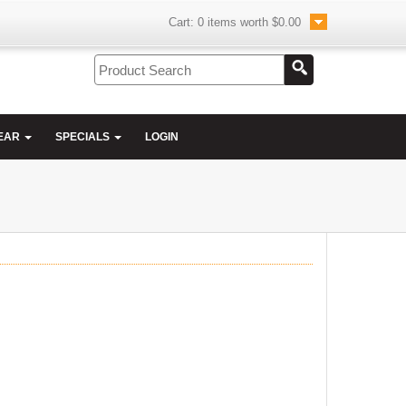
Cart:
0
items worth
$0.00
EAR
SPECIALS
LOGIN