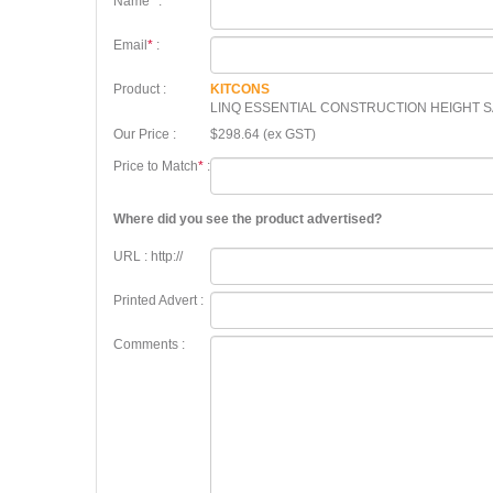
Name
*
:
Email
*
:
Product :
KITCONS
LINQ ESSENTIAL CONSTRUCTION HEIGHT S
Our Price :
$298.64 (ex GST)
Price to Match
*
:
Where did you see the product advertised?
URL : http://
Printed Advert :
Comments :