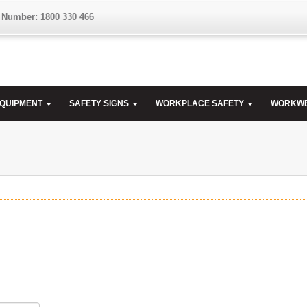
 Number: 1800 330 466
EQUIPMENT
SAFETY SIGNS
WORKPLACE SAFETY
WORKW