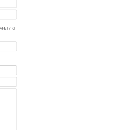
AFETY KIT