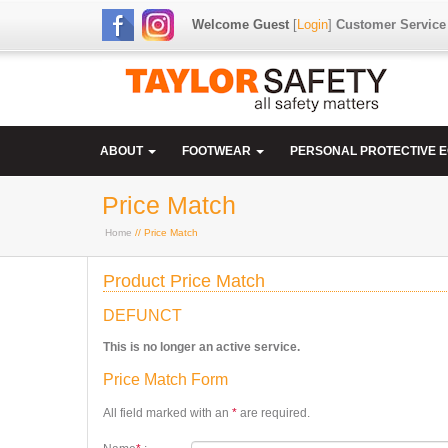
Welcome Guest
[
Login
]
Customer Service
ABOUT
FOOTWEAR
PERSONAL PROTECTIVE 
Price Match
Home
// Price Match
Product Price Match
DEFUNCT
This is no longer an active service.
Price Match Form
All field marked with an
*
are required.