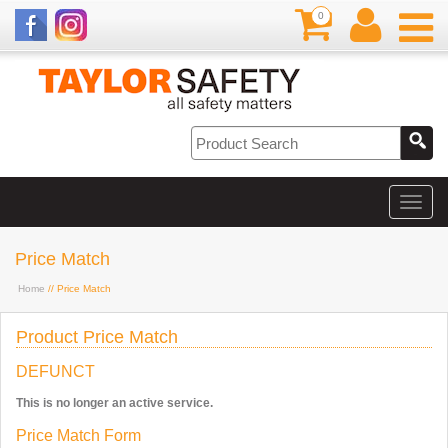
0
Price Match
Home
// Price Match
Product Price Match
DEFUNCT
This is no longer an active service.
Price Match Form