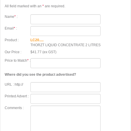
All field marked with an
*
are required.
Name
*
:
Email
*
:
Product :
LC20.....
THORZT LIQUID CONCENTRATE 2 LITRES
Our Price :
$41.77 (ex GST)
Price to Match
*
:
Where did you see the product advertised?
URL : http://
Printed Advert :
Comments :