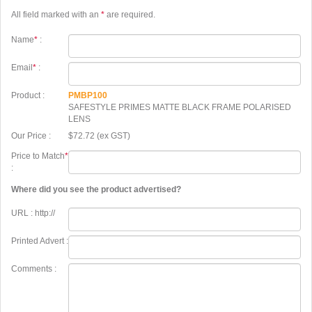
All field marked with an
*
are required.
Name
*
:
Email
*
:
Product :
PMBP100
SAFESTYLE PRIMES MATTE BLACK FRAME POLARISED
LENS
Our Price :
$72.72 (ex GST)
Price to Match
*
:
Where did you see the product advertised?
URL : http://
Printed Advert :
Comments :