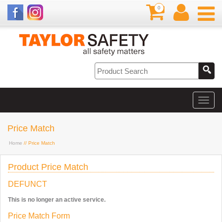
0
Price Match
Home
// Price Match
Product Price Match
DEFUNCT
This is no longer an active service.
Price Match Form