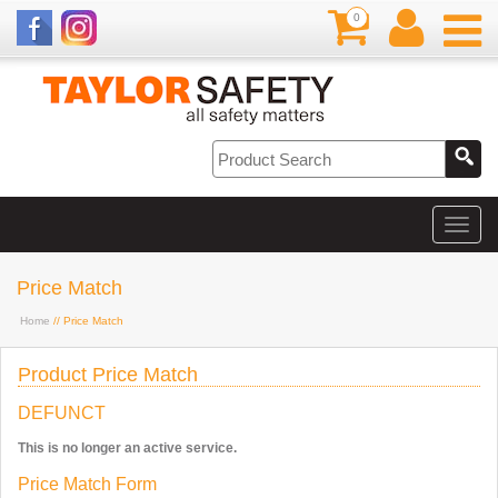
0
Price Match
Home
// Price Match
Product Price Match
DEFUNCT
This is no longer an active service.
Price Match Form