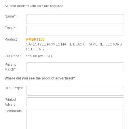
All field marked with an
*
are required.
Name
*
:
Email
*
:
Product :
PMBRT100
SAFESTYLE PRIMES MATTE BLACK FRAME REFLECTORS
RED LENS
Our Price :
$59.08 (ex GST)
Price to
Match
*
:
Where did you see the product advertised?
URL : http://
Printed
Advert :
Comments :